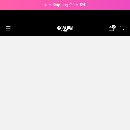
Free Shipping Over $50!
25% OFF ALL DICE SETS!
0