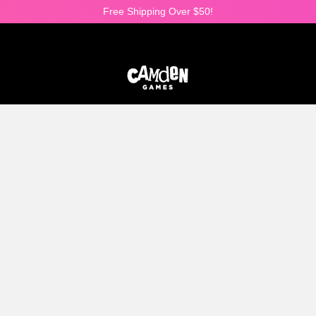
Free Shipping Over $50!
25% OFF ALL DICE SETS!