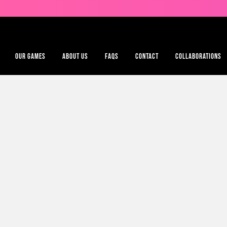
OUR GAMES
ABOUT US
FAQS
CONTACT
COLLABORATIONS