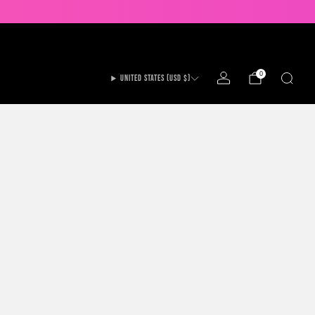
UP TO 20% OFF ALL GAMES!
0
UNITED STATES (USD $)